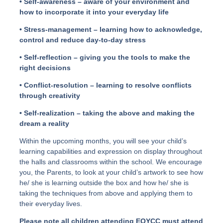
• Self-awareness – aware of your environment and
how to incorporate it into your everyday life
• Stress-management – learning how to acknowledge,
control and reduce day-to-day stress
• Self-reflection – giving you the tools to make the
right decisions
• Conflict-resolution – learning to resolve conflicts
through creativity
• Self-realization – taking the above and making the
dream a reality
Within the upcoming months, you will see your child’s
learning capabilities and expression on display throughout
the halls and classrooms within the school. We encourage
you, the Parents, to look at your child’s artwork to see how
he/ she is learning outside the box and how he/ she is
taking the techniques from above and applying them to
their everyday lives.
Please note all children attending EOYCC must attend