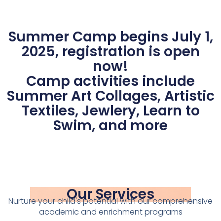
Summer Camp begins July 1,
2025, registration is open
now!
Camp activities include
Summer Art Collages, Artistic
Textiles, Jewlery, Learn to
Swim, and more
Our Services
Nurture your child's potential with our comprehensive
academic and enrichment programs