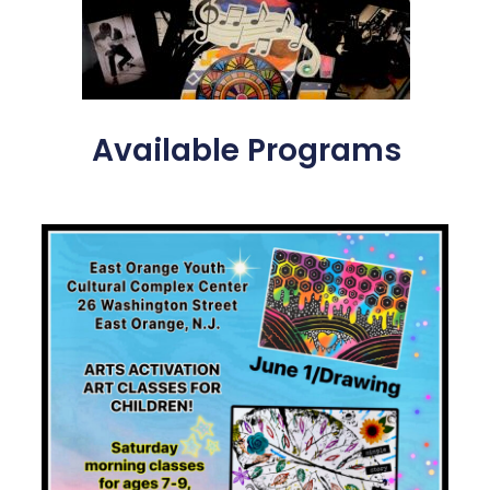
Available Programs