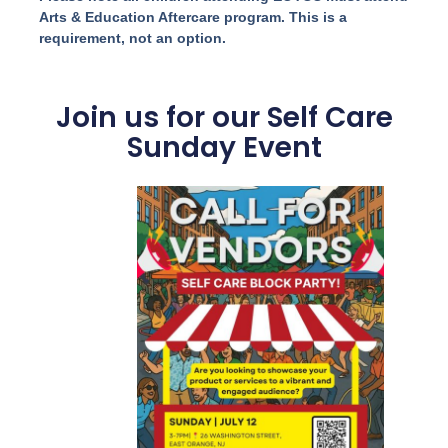
Arts & Education Aftercare program. This is a
requirement, not an option.
Join us for our Self Care
Sunday Event