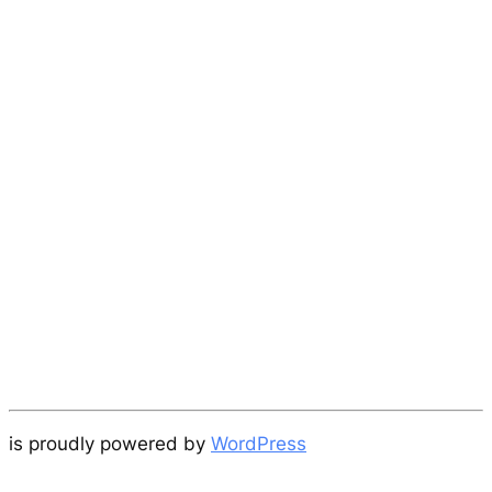
is proudly powered by
WordPress