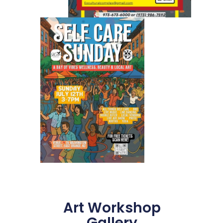
Art Workshop
Gallery