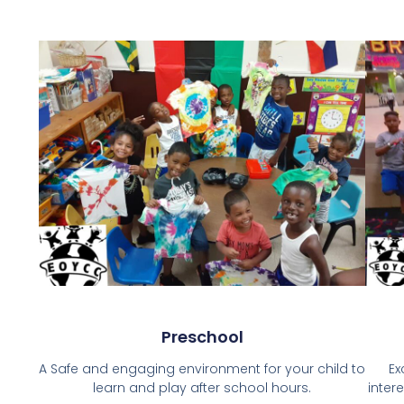
Preschool
A Safe and engaging environment for your child to
Ex
learn and play after school hours.
inter