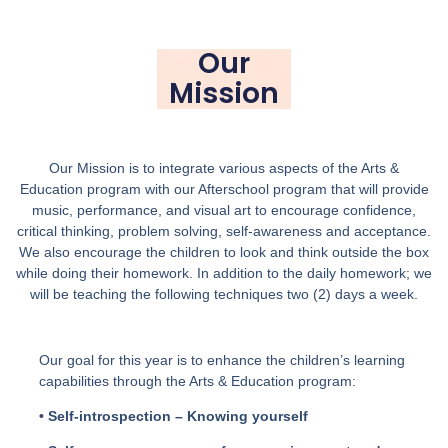
Our
Mission
Our Mission is to integrate various aspects of the Arts &
Education program with our Afterschool program that will provide
music, performance, and visual art to encourage confidence,
critical thinking, problem solving, self-awareness and acceptance.
We also encourage the children to look and think outside the box
while doing their homework. In addition to the daily homework; we
will be teaching the following techniques two (2) days a week.
Our goal for this year is to enhance the children’s learning
capabilities through the Arts & Education program:
• Self-introspection – Knowing yourself