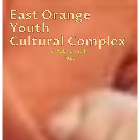
East Orange
Youth
Cultural Complex
Established in
1983