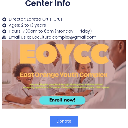
Center Info
Director: Loretta Ortiz-Cruz
Ages: 2 to 13 years
Hours: 7:30am to 6pm (Monday - Friday)
Email us at Eoculturalcomplex@gmail.com
Donate