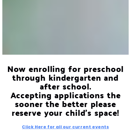
Now enrolling for preschool
through kindergarten and
after school.
Accepting applications the
sooner the better please
reserve your child's space!
Click Here for all our current events